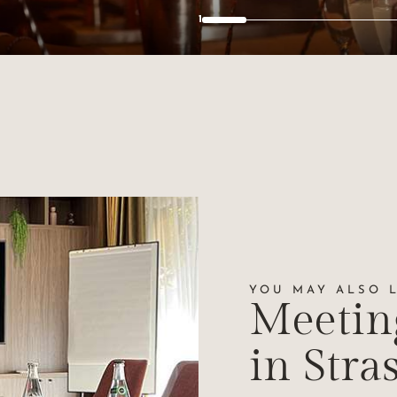
2
YOU MAY ALSO LI
Meetin
in Stra