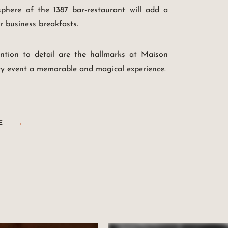
here of the 1387 bar-restaurant will add a
r business breakfasts.
ention to detail are the hallmarks at Maison
y event a memorable and magical experience.
E