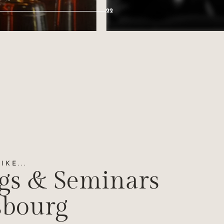
22
KE...
gs & Seminars
sbourg