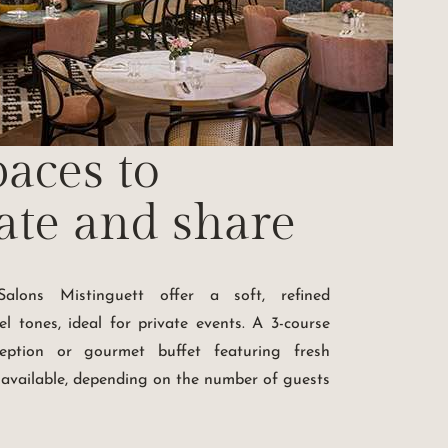
aces to
ate and share
alons Mistinguett offer a soft, refined
l tones, ideal for private events. A 3-course
ception or gourmet buffet featuring fresh
 available, depending on the number of guests