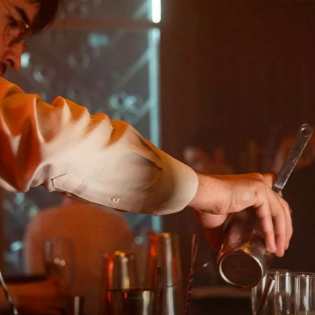
RS
Maison Rouge Hotel & Spa
Autograph Collection *****
4, rue des Francs-Bourgeois
67000 Strasbourg France
+33(0)3 88 32 08 60
SM
info@maison-rouge.com
OURG
Accès et Contact