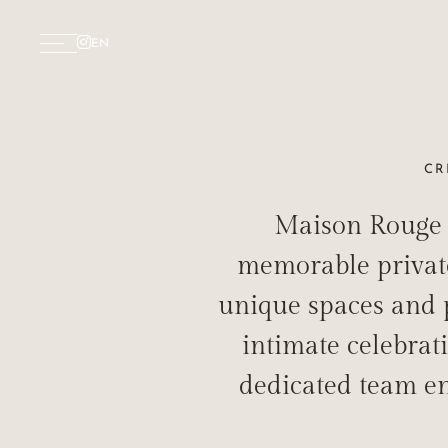
EN
CR
Maison Rouge S
INTI
memorable private 
unique spaces and p
intimate celebrat
dedicated team en