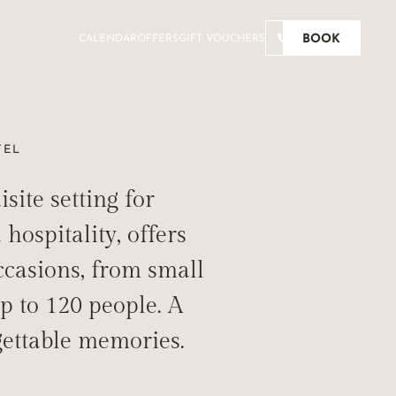
BOOK
CALENDAR
OFFERS
GIFT VOUCHERS
TEL
ite setting for
RABLE
hospitality, offers
ccasions, from small
p to 120 people. A
gettable memories.