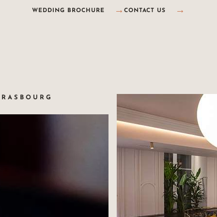
WEDDING BROCHURE
CONTACT US
TRASBOURG