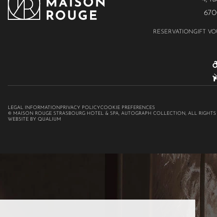
670
RESERVATION
GIFT V
LEGAL INFORMATION
PRIVACY POLICY
COOKIE PREFERENCES
© MAISON ROUGE STRASBOURG HOTEL & SPA, AUTOGRAPH COLLECTION, ALL RIGHTS
WEBSITE BY QUALIUM