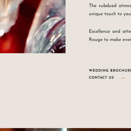
The subdued atmosp
unique touch to you
Excellence and att
Rouge to make ever
WEDDING BROCHUR
CONTACT US