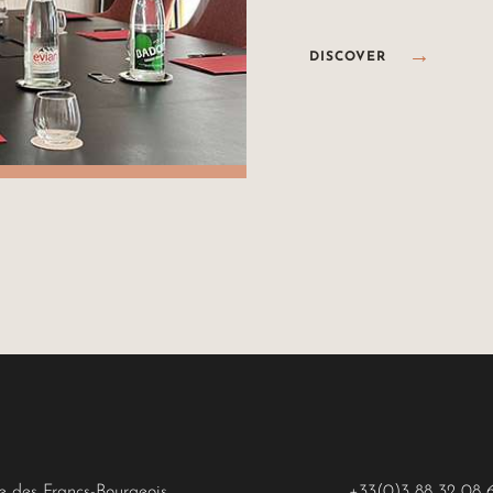
DISCOVER
ue des Francs-Bourgeois
+33(0)3 88 32 08 