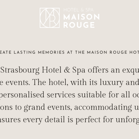
EATE LASTING MEMORIES AT THE MAISON ROUGE HO
trasbourg Hotel & Spa offers an exquis
MATE & MEMO
events. The hotel, with its luxury and 
ersonalised services suitable for all o
CEREMONIES AND PRIVATE EVENTS IN STRASBOURG
ions to grand events, accommodating u
sures every detail is perfect for unfor