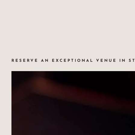
RESERVE AN EXCEPTIONAL VENUE IN S