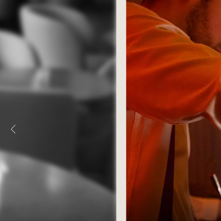
ROOMS & SUITES
MEETINGS & SEMINA
“LE 1387” RESTAURANT
PRIVATE EVENTS
SALONS MISTINGUETT
ILLUSTRIOUS PAST
MAISON ROUGE SPA
SUSTAINABLE TOURI
TREATMENTS & MASSAGES
TOURISM IN STRASB
FITNESS AREA
ACCESS & CONTACTS
SPECIAL OFFERS
PHOTO GALLERY
GIFT VOUCHERS
AGENDA
AGENDA