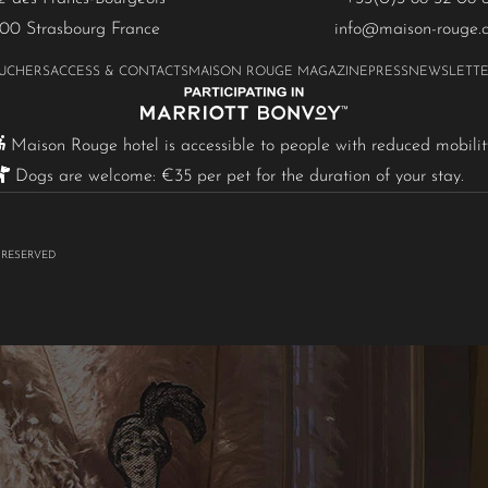
00 Strasbourg France
info@maison-rouge.
OUCHERS
ACCESS & CONTACTS
MAISON ROUGE MAGAZINE
PRESS
NEWSLETT
Maison Rouge hotel is accessible to people with reduced mobilit
Dogs are welcome: €35 per pet for the duration of your stay.
 RESERVED