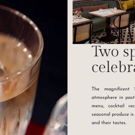
Two sp
celebr
The magnificent S
atmosphere in paste
menu, cocktail re
seasonal produce is
and their tastes.