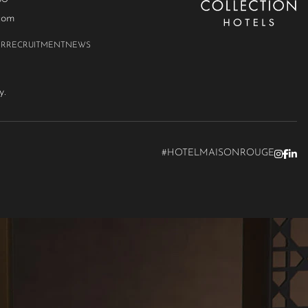
com
ER
RECRUITMENT
NEWS
y.
#HOTELMAISONROUGE