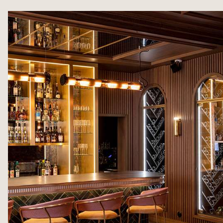
ROOMS & SUITES
MEETINGS & SEMINA
“LE 1387” RESTAURANT
PRIVATE EVENTS
SALONS MISTINGUETT
ILLUSTRIOUS PAST