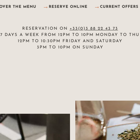
COVER THE MENU
RESERVE ONLINE
CURRENT OFFERS
RESERVATION ON
+33(0)3 88 22 43 73
7 DAYS A WEEK FROM 12PM TO 10PM MONDAY TO TH
12PM TO 10:30PM FRIDAY AND SATURDAY
3PM TO 10PM ON SUNDAY