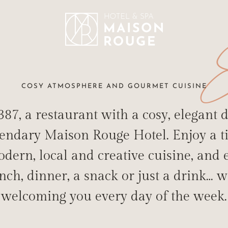
E
COSY ATMOSPHERE AND GOURMET CUISINE
87, a restaurant with a cosy, elegant d
gendary Maison Rouge Hotel. Enjoy a t
dern, local and creative cuisine, and
T FOR THE TAS
nch, dinner, a snack or just a drink… w
STAURANT-BAR "LE 1387" IN THE HEART OF STRASBO
welcoming you every day of the week.