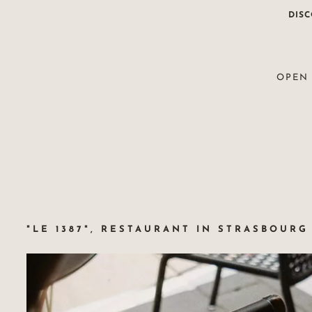
DIS
OPEN 
"LE 1387", RESTAURANT IN STRASBOURG