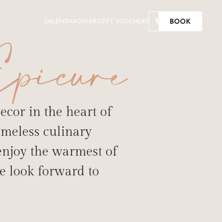
BOOK
CALENDAR
OFFERS
GIFT VOUCHERS
picure
ecor in the heart of
imeless culinary
 enjoy the warmest of
TE BUDS
e look forward to
URG