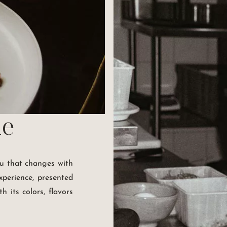
ne
nu that changes with
xperience, presented
h its colors, flavors