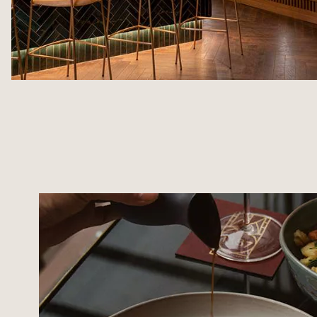
MAISON ROUGE SPA
SUSTAINABLE TOURI
TREATMENTS & MASSAGES
TOURISM IN STRASB
FITNESS AREA
ACCESS & CONTACTS
SPECIAL OFFERS
PHOTO GALLERY
GIFT VOUCHERS
AGENDA
AGENDA