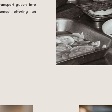
ransport guests into
ened, offering an