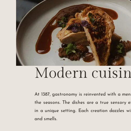
Modern cuisi
At 1387, gastronomy is reinvented with a me
the seasons. The dishes are a true sensory e
in a unique setting. Each creation dazzles wit
and smells.