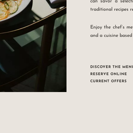
can savor a select
traditional recipes 
Enjoy the chef’s me
and a cuisine based
DISCOVER THE MEN
RESERVE ONLINE
CURRENT OFFERS