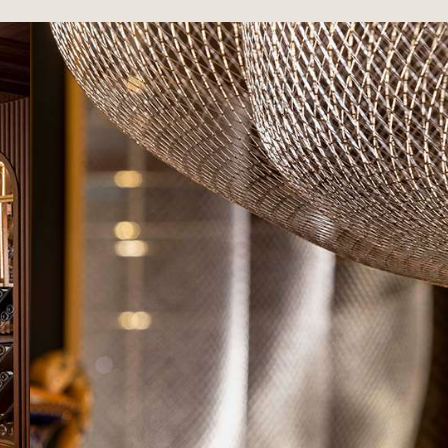
RS
Maison Rouge Hotel & Spa
Autograph Collection *****
4, rue des Francs-Bourgeois