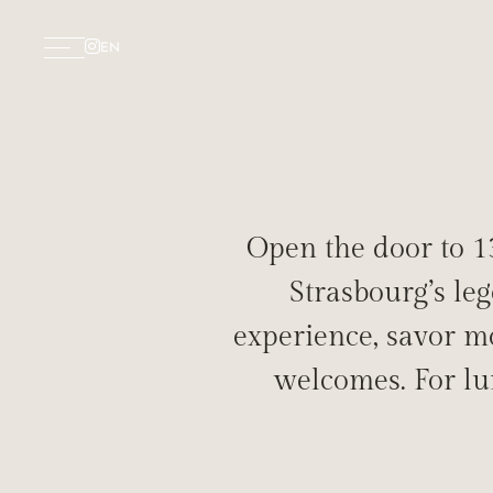
EN
Open the door to 13
Strasbourg’s le
experience, savor mo
DELIGH
welcomes. For lu
RE