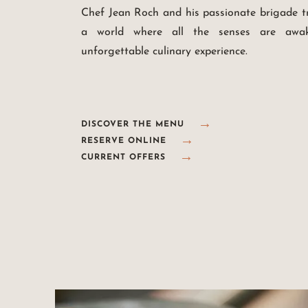
Chef Jean Roch and his passionate brigade t
a world where all the senses are awak
unforgettable culinary experience.
DISCOVER THE MENU
RESERVE ONLINE
CURRENT OFFERS