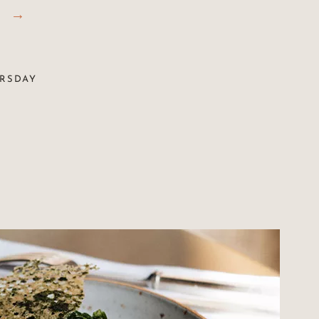
URSDAY