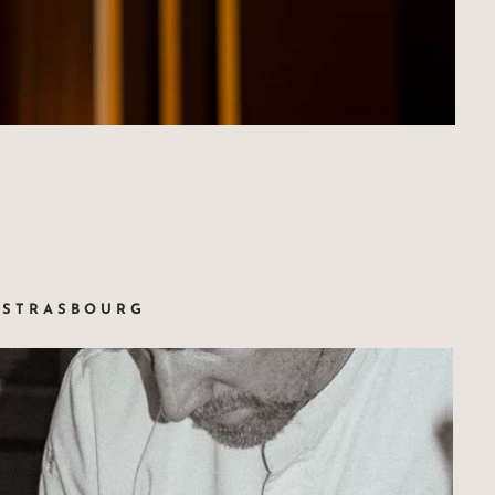
SSTRASBOURG