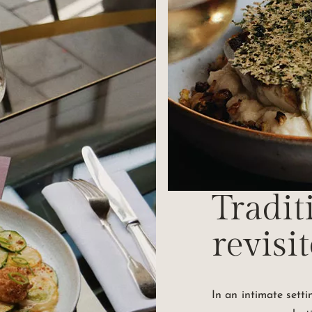
Tradit
revisi
In an intimate sett