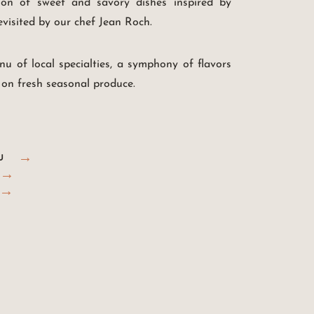
ion of sweet and savory dishes inspired by
revisited by our chef Jean Roch.
nu of local specialties, a symphony of flavors
 on fresh seasonal produce.
U