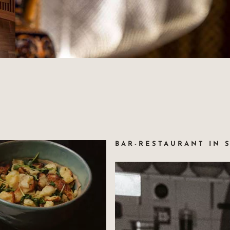
67000 Strasbourg France
+33(0)3 88 32 08 60
SM
info@maison-rouge.com
OURG
Accès et Contact
BAR-RESTAURANT IN 