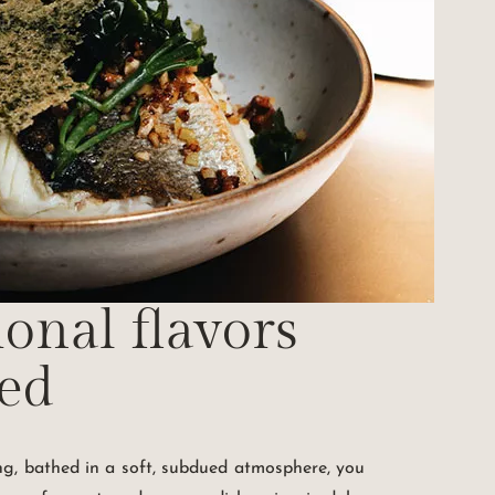
ional flavors
ted
ing, bathed in a soft, subdued atmosphere, you