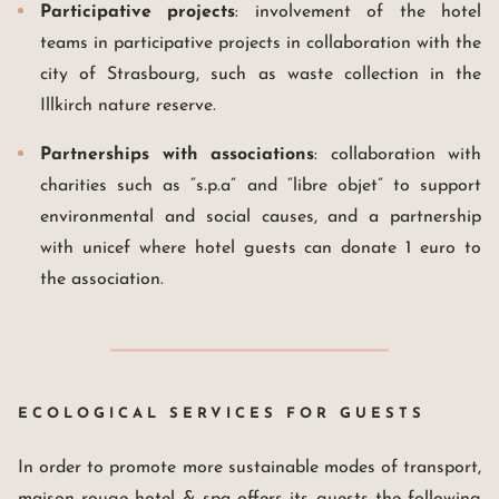
Participative projects
: involvement of the hotel
teams in participative projects in collaboration with the
city of Strasbourg, such as waste collection in the
Illkirch nature reserve.
Partnerships with associations
: collaboration with
charities such as “s.p.a” and “libre objet” to support
environmental and social causes, and a partnership
with unicef where hotel guests can donate 1 euro to
the association.
ECOLOGICAL SERVICES FOR GUESTS
In order to promote more sustainable modes of transport,