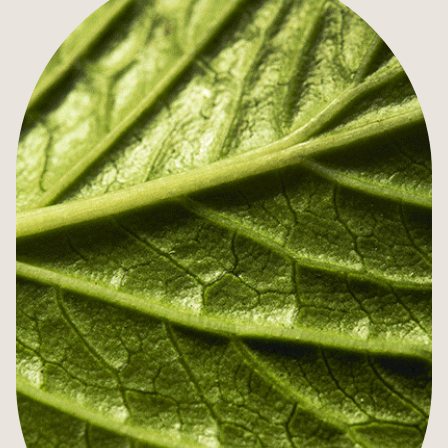
SPECIAL OFFERS
GIFT VOUCHERS
AGENDA
MEETINGS & SEMINARS
PRIVATE EVENTS
ILLUSTRIOUS PAST
SUSTAINABLE TOURISM
TOURISM IN STRASBOURG
ACCESS & CONTACTS
PHOTO GALLERY
AGENDA