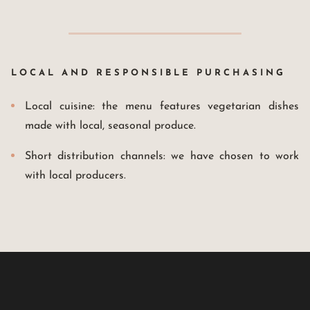
LOCAL AND RESPONSIBLE PURCHASING
Local cuisine: the menu features vegetarian dishes
made with local, seasonal produce.
Short distribution channels: we have chosen to work
with local producers.