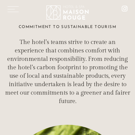
FR
DE
SUSTAINABLE
COMMITMENT TO SUSTAINABLE TOURISM
TOURISM
The hotel’s teams strive to create an
MAISON ROUGE HOTEL IS ECO-COMMITTED
experience that combines comfort with
environmental responsibility. From reducing
the hotel’s carbon footprint to promoting the
use of local and sustainable products, every
initiative undertaken is lead by the desire to
ROOMS & SUITES
meet our commitments to a greener and fairer
“LE 1387” RESTAURANT
future.
SALONS MISTINGUETT
MAISON ROUGE SPA
TREATMENTS & MASSAGES
FITNESS AREA