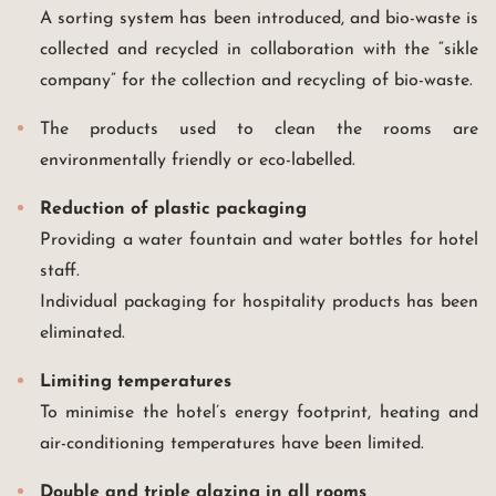
A sorting system has been introduced, and bio-waste is
collected and recycled in collaboration with the “sikle
company” for the collection and recycling of bio-waste.
The products used to clean the rooms are
environmentally friendly or eco-labelled.
Reduction of plastic packaging
Providing a water fountain and water bottles for hotel
staff.
Individual packaging for hospitality products has been
eliminated.
Limiting temperatures
To minimise the hotel’s energy footprint, heating and
air-conditioning temperatures have been limited.
Double and triple glazing in all rooms