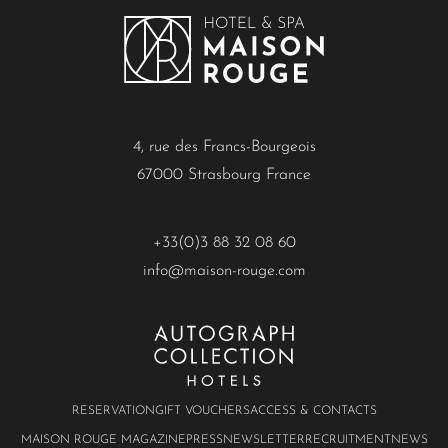
4, rue des Francs-Bourgeois
67000 Strasbourg France
+33(0)3 88 32 08 60
info@maison-rouge.com
RESERVATION
GIFT VOUCHERS
ACCESS & CONTACTS
MAISON ROUGE MAGAZINE
PRESS
NEWSLETTER
RECRUITMENT
NEWS