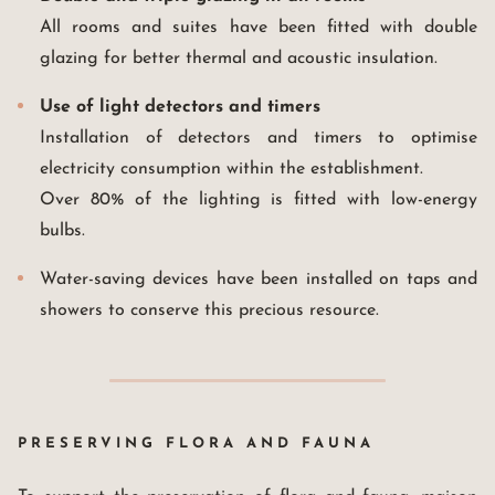
All rooms and suites have been fitted with double
glazing for better thermal and acoustic insulation.
Use of light detectors and timers
Installation of detectors and timers to optimise
electricity consumption within the establishment.
Over 80% of the lighting is fitted with low-energy
bulbs.
Water-saving devices have been installed on taps and
showers to conserve this precious resource.
PRESERVING FLORA AND FAUNA