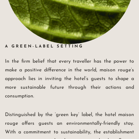
A GREEN-LABEL SETTING
In the firm belief that every traveller has the power to
make a positive difference in the world, maison rouge’s
approach lies in inviting the hotel’s guests to shape a
more sustainable future through their actions and
consumption.
Distinguished by the ‘green key’ label, the hotel maison
rouge offers guests an environmentally-friendly stay.
With a commitment to sustainability, the establishment