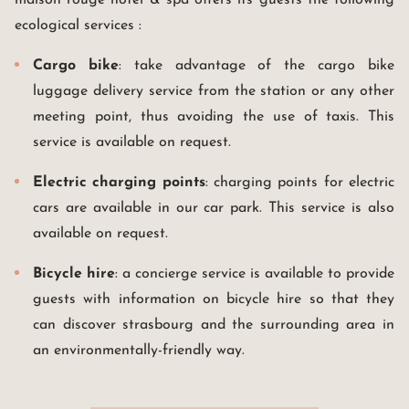
maison rouge hotel & spa offers its guests the following
ecological services :
Cargo bike
: take advantage of the cargo bike
luggage delivery service from the station or any other
meeting point, thus avoiding the use of taxis. This
service is available on request.
Electric charging points
: charging points for electric
cars are available in our car park. This service is also
available on request.
Bicycle hire
: a concierge service is available to provide
guests with information on bicycle hire so that they
can discover strasbourg and the surrounding area in
an environmentally-friendly way.