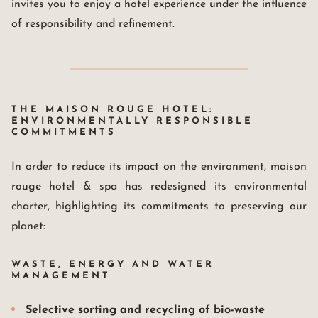
invites you to enjoy a hotel experience under the influence
of responsibility and refinement.
THE MAISON ROUGE HOTEL:
ENVIRONMENTALLY RESPONSIBLE
COMMITMENTS
In order to reduce its impact on the environment, maison
rouge hotel & spa has redesigned its environmental
charter, highlighting its commitments to preserving our
planet:
WASTE, ENERGY AND WATER
MANAGEMENT
Selective sorting and recycling of bio-waste