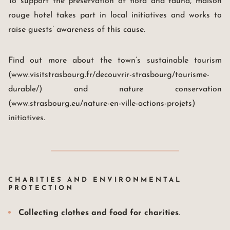
To support the preservation of flora and fauna, maison
rouge hotel takes part in local initiatives and works to
raise guests’ awareness of this cause.
Find out more about the town’s sustainable tourism
(www.visitstrasbourg.fr/decouvrir-strasbourg/tourisme-
Maison Rouge Hotel & Spa
Autograph Collection *****
durable/) and nature conservation
4, rue des Francs-Bourgeois
67000 Strasbourg France
(www.strasbourg.eu/nature-en-ville-actions-projets)
+33(0)3 88 32 08 60
initiatives.
info@maison-rouge.com
Accès et Contact
CHARITIES AND ENVIRONMENTAL
PROTECTION
Collecting clothes and food for charities
.