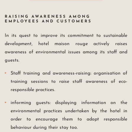
RAISING AWARENESS AMONG
EMPLOYEES AND CUSTOMERS
In its quest to improve its commitment to sustainable
development, hotel maison rouge actively raises
awareness of environmental issues among its staff and
guests.
Staff training and awareness-raising: organisation of
training sessions to raise staff awareness of eco-
responsible practices.
informing guests: displaying information on the
environmental practices undertaken by the hotel in
order to encourage them to adopt responsible
behaviour during their stay too.