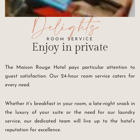
Delights
ROOM SERVICE
Enjoy
in private
The Maison Rouge Hotel pays particular attention to
guest satisfaction. Our 24-hour room service caters for
every need.
Whether it’s breakfast in your room, a late-night snack in
the luxury of your suite or the need for our laundry
service, our dedicated team will live up to the hotel’s
reputation for excellence.