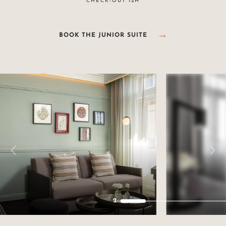
CHECK-OUT 12H
BOOK THE JUNIOR SUITE
2