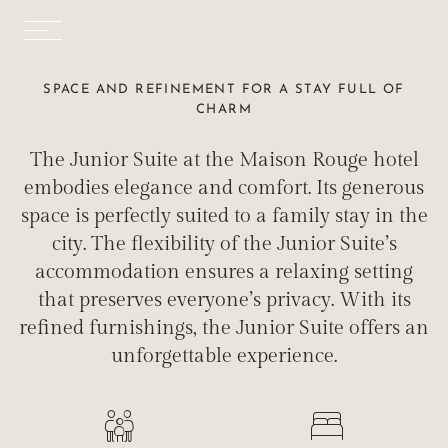
SPACE AND REFINEMENT FOR A STAY FULL OF
CHARM
The Junior Suite at the Maison Rouge hotel
embodies elegance and comfort. Its generous
space is perfectly suited to a family stay in the
city. The flexibility of the Junior Suite’s
accommodation ensures a relaxing setting
that preserves everyone’s privacy. With its
refined furnishings, the Junior Suite offers an
unforgettable experience.