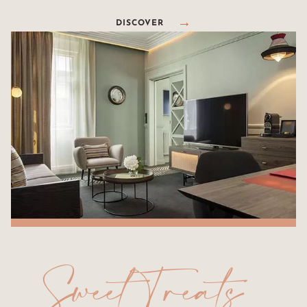
DISCOVER
Sweet Treats