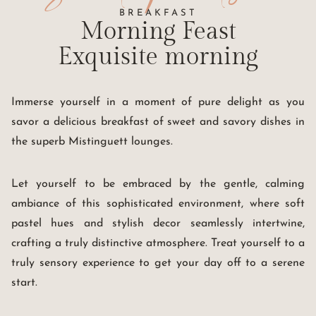
BREAKFAST
Morning Feast
Exquisite morning
Immerse yourself in a moment of pure delight as you
savor a delicious breakfast of sweet and savory dishes in
the superb Mistinguett lounges.
Let yourself to be embraced by the gentle, calming
ambiance of this sophisticated environment, where soft
pastel hues and stylish decor seamlessly intertwine,
crafting a truly distinctive atmosphere. Treat yourself to a
truly sensory experience to get your day off to a serene
start.