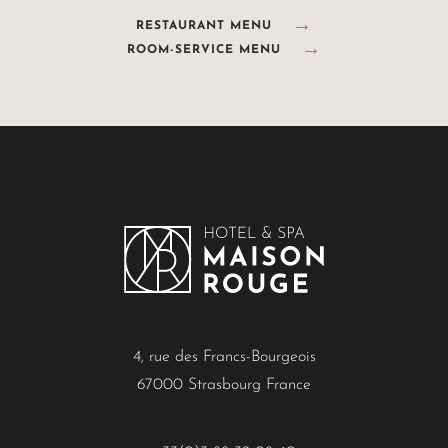
RESTAURANT MENU
ROOM-SERVICE MENU
4, rue des Francs-Bourgeois
67000 Strasbourg France