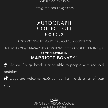
+33(0)3 88 32 08 60
info@maison-rouge.com
RESERVATION
GIFT VOUCHERS
ACCESS & CONTACTS
MAISON ROUGE MAGAZINE
PRESS
NEWSLETTER
RECRUITMENT
NEWS
Maison Rouge hotel is accessible to people with reduced
mobility.
Dogs are welcome: €35 per pet for the duration of your
stay.
#HOTELMAISONROUGE
LEGAL INFORMATION