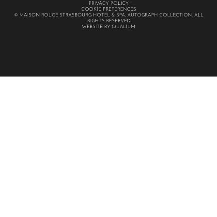
PRIVACY POLICY
COOKIE PREFERENCES
© MAISON ROUGE STRASBOURG HOTEL & SPA, AUTOGRAPH COLLECTION, ALL
RIGHTS RESERVED
WEBSITE BY QUALIUM