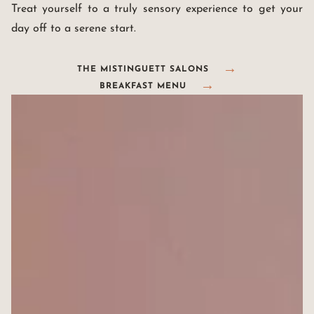
Treat yourself to a truly sensory experience to get your
day off to a serene start.
THE MISTINGUETT SALONS
BREAKFAST MENU