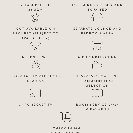
2 TO 4 PEOPLE
160 CM DOUBLE BED AND
35 SQM
SOFA BED
COT AVAILABLE ON
SEPARATE LOUNGE AND
REQUEST (SUBJECT TO
BEDROOM AREA
AVAILABILITY)
INTERNET WIFI
AIR CONDITIONING
HOSPITALITY PRODUCTS
NESPRESSO MACHINE
CLARINS
DAMMANN TEAS
SELECTION
CHROMECAST TV
ROOM SERVICE 24/24
VIEW MENU
CHECK-IN 16H