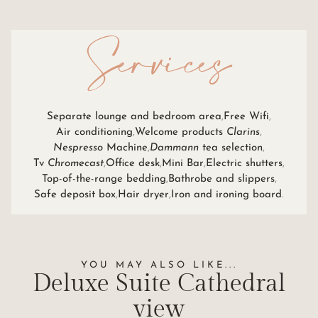
Services
Separate lounge and bedroom area
Free Wifi
Air conditioning
Welcome products
Clarins
Nespresso
Machine
Dammann
tea selection
Tv
Chromecast
Office desk
Mini Bar
Electric shutters
Top-of-the-range bedding
Bathrobe and slippers
Safe deposit box
Hair dryer
Iron and ironing board
YOU MAY ALSO LIKE...
Deluxe Suite
Cathedral
view